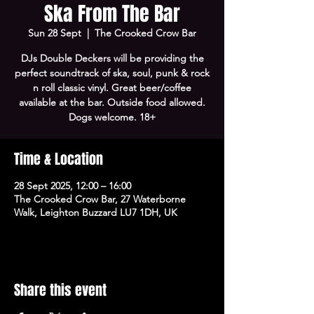
Ska From The Bar
Sun 28 Sept
  |  
The Crooked Crow Bar
DJs Double Deckers will be providing the
perfect soundtrack of ska, soul, punk & rock
n roll classic vinyl. Great beer/coffee
available at the bar. Outside food allowed.
Dogs welcome. 18+
Time & Location
28 Sept 2025, 12:00 – 16:00
The Crooked Crow Bar, 27 Waterborne
Walk, Leighton Buzzard LU7 1DH, UK
Share this event