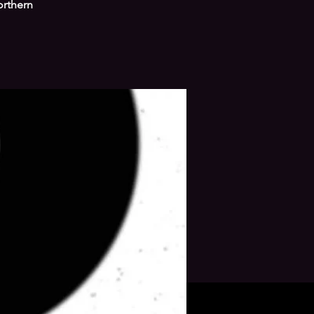
orthern