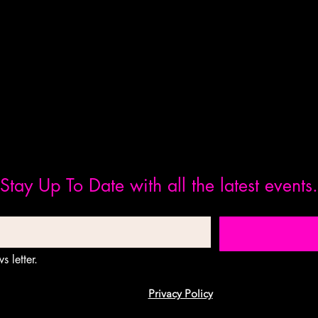
Stay Up To Date with all the latest events.
s letter.
Privacy Policy