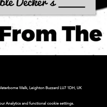
Waterborne Walk, Leighton Buzzard LU7 1DH, UK
 Analytics and functional cookie settings.