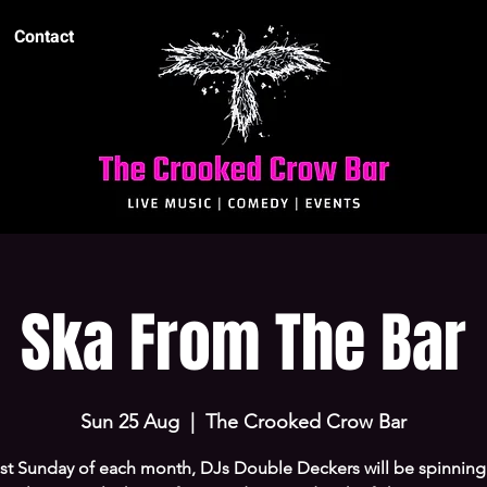
Contact
Ska From The Bar
Sun 25 Aug
  |  
The Crooked Crow Bar
ast Sunday of each month, DJs Double Deckers will be spinnin