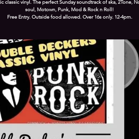
tic classic vinyl. The perfect Sunday soundtrack of ska, 2Tone, N
soul, Motown, Punk, Mod & Rock n Roll!
Free Entry. Outside food allowed. Over 16s only. 12-4pm.