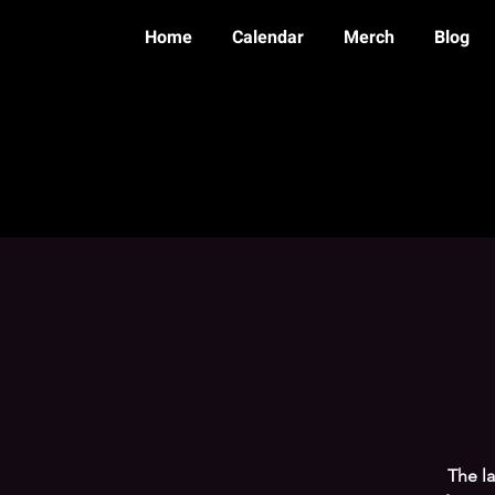
Home
Calendar
Merch
Blog
The l