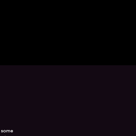
g some