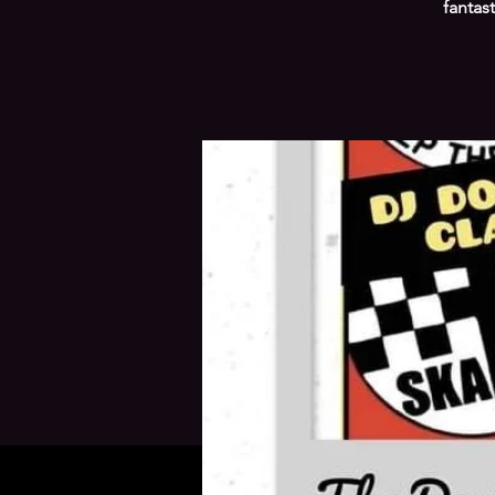
fantas