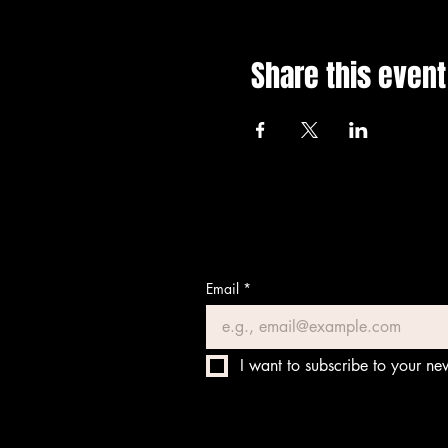
Share this event
Email
*
I want to subscribe to your new