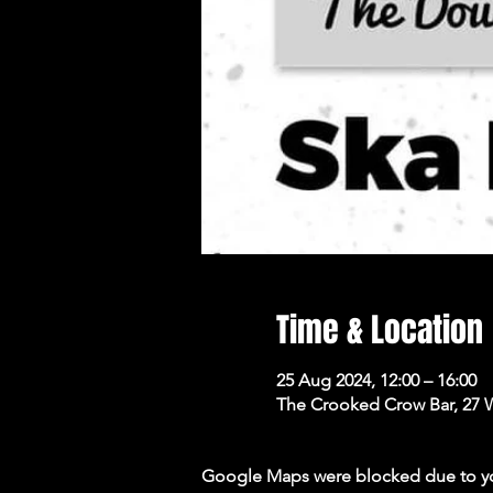
Time & Location
25 Aug 2024, 12:00 – 16:00
The Crooked Crow Bar, 27 
Google Maps were blocked due to your