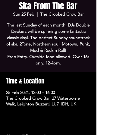
Ska From The Bar
Sun 25 Feb
  |  
The Crooked Crow Bar
The last Sunday of each month, DJs Double
Deckers will be spinning some fantastic
classic vinyl. The perfect Sunday soundtrack
of ska, 2Tone, Northern soul, Motown, Punk,
Mod & Rock n Roll!
Free Entry. Outside food allowed. Over 16s
only. 12-4pm.
Time & Location
25 Feb 2024, 12:00 – 16:00
The Crooked Crow Bar, 27 Waterborne
Walk, Leighton Buzzard LU7 1DH, UK