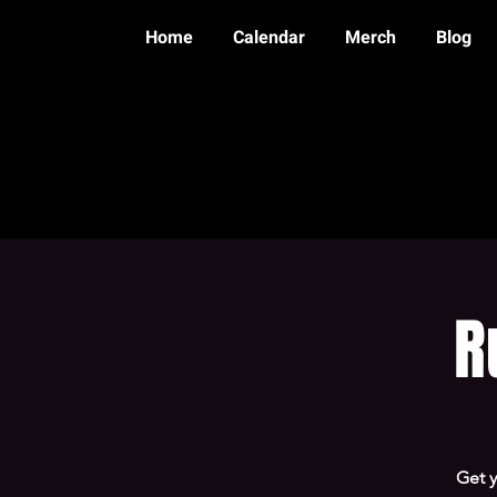
Home
Calendar
Merch
Blog
R
Get 