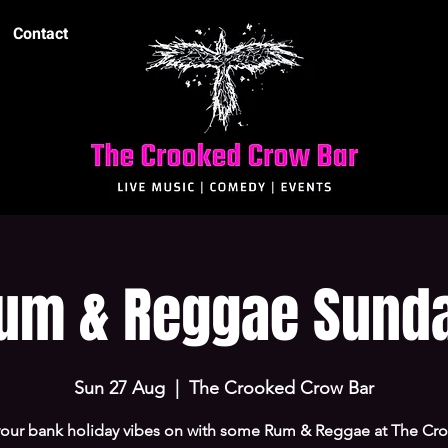
Contact
um & Reggae Sund
Sun 27 Aug
  |  
The Crooked Crow Bar
your bank holiday vibes on with some Rum & Reggae at The Cr