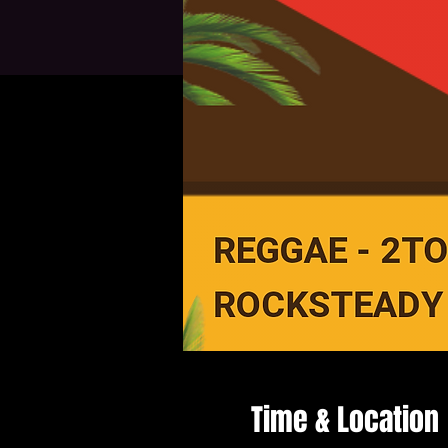
Time & Location