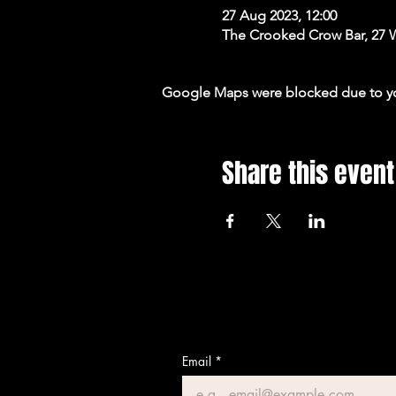
27 Aug 2023, 12:00
The Crooked Crow Bar, 27 
Google Maps were blocked due to your
Share this event
Email
*