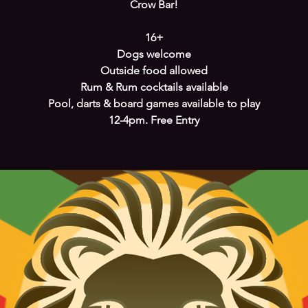
Crow Bar!
16+
Dogs welcome
Outside food allowed
Rum & Rum cocktails available
Pool, darts & board games available to play
12-4pm. Free Entry