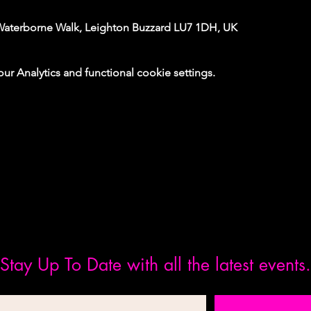
Waterborne Walk, Leighton Buzzard LU7 1DH, UK
 Analytics and functional cookie settings.
Stay Up To Date with all the latest events.