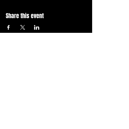
Share this event
Stay Up To Date with 
all the latest events.
Email
*
Join Today
I want to subscribe to your 
news letter.