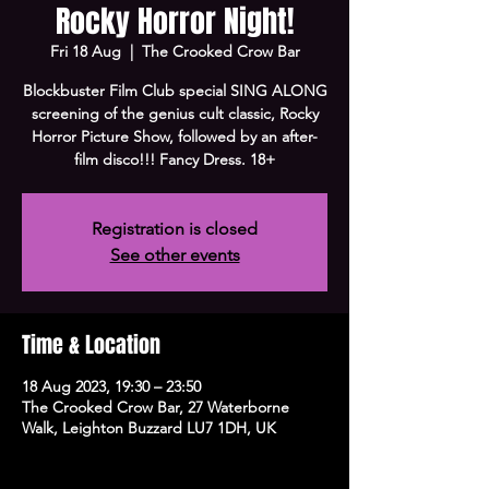
Rocky Horror Night!
Fri 18 Aug
  |  
The Crooked Crow Bar
Blockbuster Film Club special SING ALONG
screening of the genius cult classic, Rocky
Horror Picture Show, followed by an after-
film disco!!! Fancy Dress. 18+
Registration is closed
See other events
Time & Location
18 Aug 2023, 19:30 – 23:50
The Crooked Crow Bar, 27 Waterborne
Walk, Leighton Buzzard LU7 1DH, UK