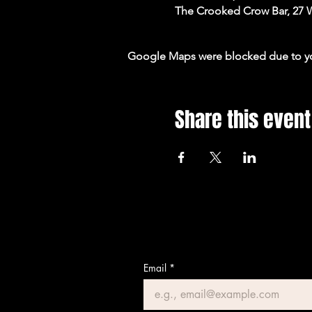
The Crooked Crow Bar, 27 
Google Maps were blocked due to your
Share this event
Email
*