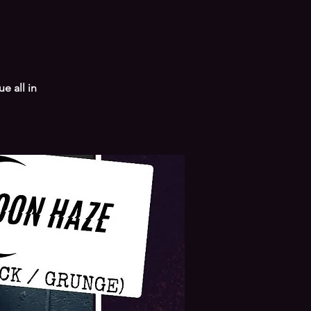
e all in