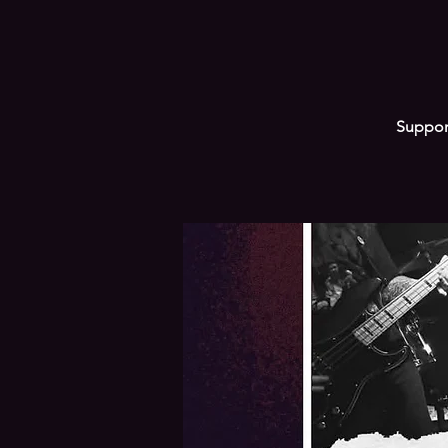
Support