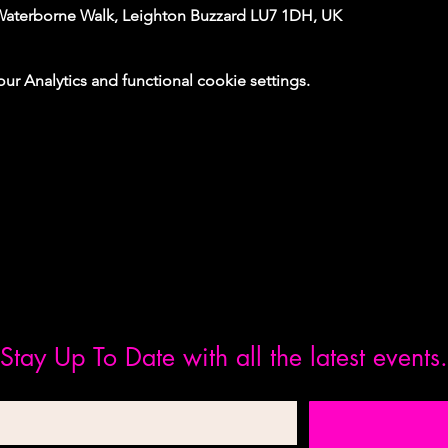
Waterborne Walk, Leighton Buzzard LU7 1DH, UK
 Analytics and functional cookie settings.
Stay Up To Date with all the latest events.