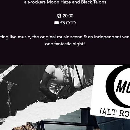
alt-rockers Moon Haze and Black Talons
⏰️ 20.00
🎟 £5 OTD
ing live music, the original music scene & an independent venu
one fantastic night!