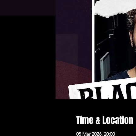
Time & Location
05 Mar 2026, 20:00