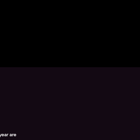
year are