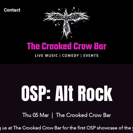
Contact
OSP: Alt Rock
Thu 05 Mar
  |  
The Crooked Crow Bar
 us at The Crooked Crow Bar for the first OSP showcase of the 