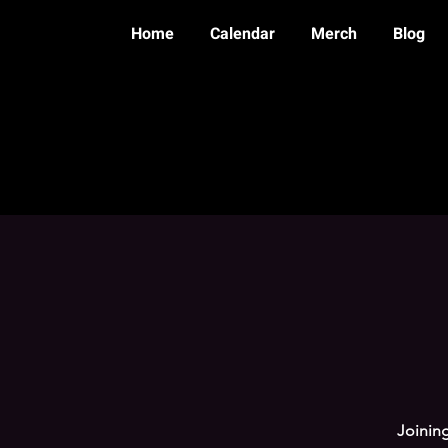
Home
Calendar
Merch
Blog
Joining