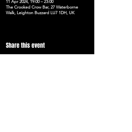
11 Apr 2024, 19:00 – 23:00
The Crooked Crow Bar, 27 Waterborne
Walk, Leighton Buzzard LU7 1DH, UK
Share this event
Stay Up To Date with 
all the latest events.
Email
*