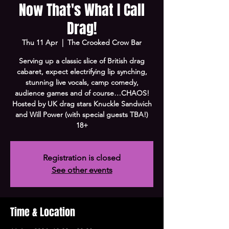
Now That's What I Call
Drag!
Thu 11 Apr
  |  
The Crooked Crow Bar
Serving up a classic slice of British drag
cabaret, expect electrifying lip synching,
stunning live vocals, camp comedy,
audience games and of course…CHAOS!
Hosted by UK drag stars Knuckle Sandwich
and Will Power (with special guests TBA!)
18+
Registration is closed
See other events
Time & Location