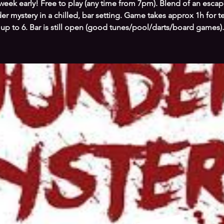
week early! Free to play (any time from 7pm). Blend of an esc
r mystery in a chilled, bar setting. Game takes approx 1h for 
up to 6. Bar is still open (good tunes/pool/darts/board games).