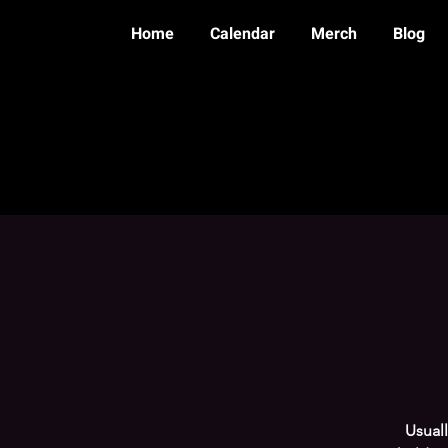
Home
Calendar
Merch
Blog
Usual