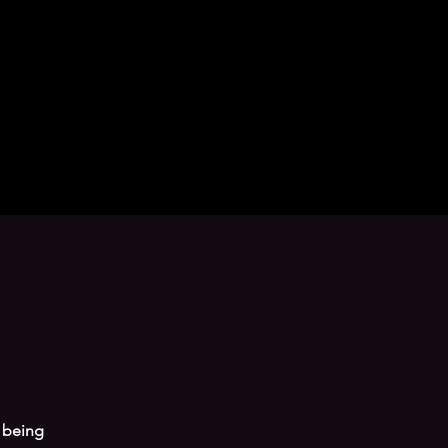
 being