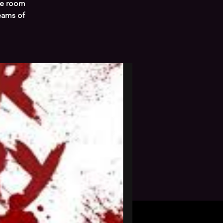
ape room
teams of