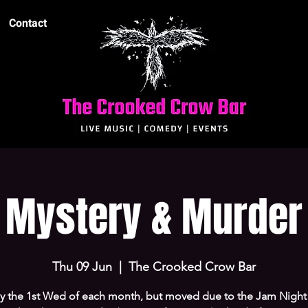
Contact
Mystery & Murder
Thu 09 Jun
  |  
The Crooked Crow Bar
ly the 1st Wed of each month, but moved due to the Jam Night