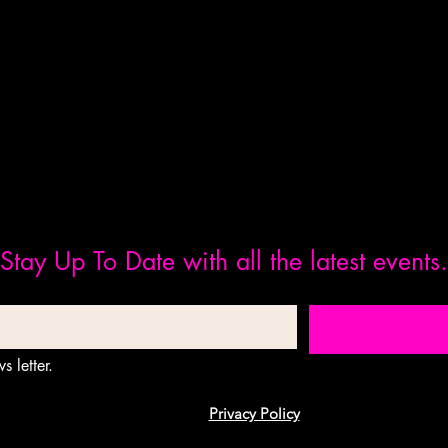
Stay Up To Date with all the latest events.
s letter.
Privacy Policy