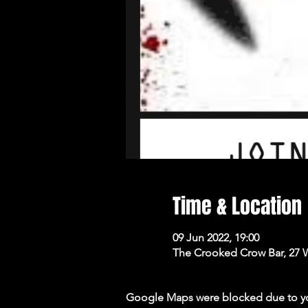
Time & Location
09 Jun 2022, 19:00
The Crooked Crow Bar, 27 
Google Maps were blocked due to your