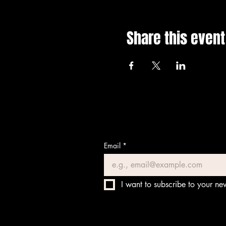
Share this event
Email
*
I want to subscribe to your new