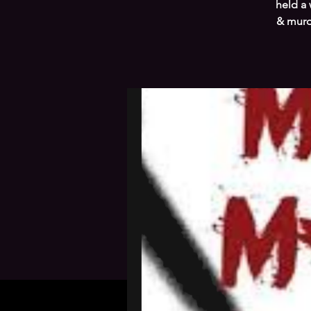
held a 
& murde