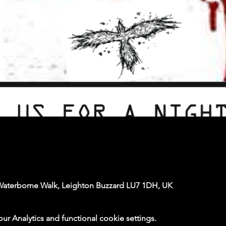
Waterborne Walk, Leighton Buzzard LU7 1DH, UK
 Analytics and functional cookie settings.