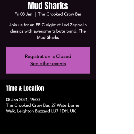
Mud Sharks
Fri 08 Jan
  |  
The Crooked Crow Bar
Join us for an EPIC night of Led Zeppelin
classics with awesome tribute band, The
Mud Sharks
Registration is Closed
See other events
Time & Location
08 Jan 2021, 19:00
The Crooked Crow Bar, 27 Waterborne
Walk, Leighton Buzzard LU7 1DH, UK