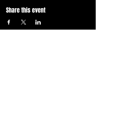
Share this event
Stay Up To Date with 
all the latest events.
Email
*
Join Today
I want to subscribe to your 
news letter.
Privacy Policy