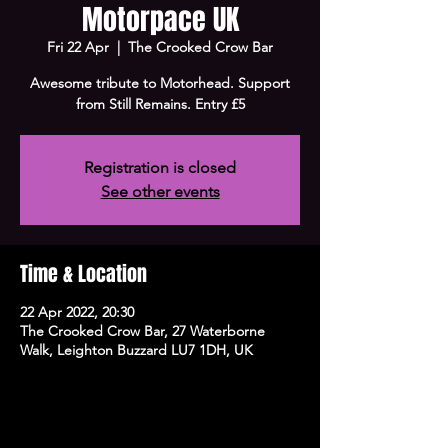
Motorpace UK
Fri 22 Apr
  |  
The Crooked Crow Bar
Awesome tribute to Motorhead. Support
from Still Remains. Entry £5
Registration is closed
See other events
Time & Location
22 Apr 2022, 20:30
The Crooked Crow Bar, 27 Waterborne
Walk, Leighton Buzzard LU7 1DH, UK