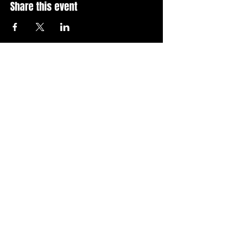
Share this event
Stay Up To Date with 
all the latest events.
Email
*
Join Today
I want to subscribe to your 
news letter.
Privacy Policy