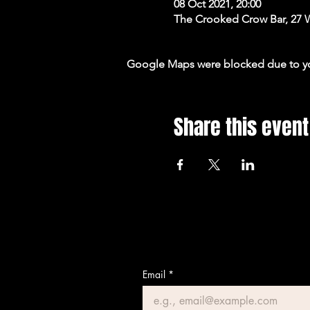
08 Oct 2021, 20:00
The Crooked Crow Bar, 27 
Google Maps were blocked due to your
Share this event
Email
*