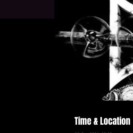
Time & Location