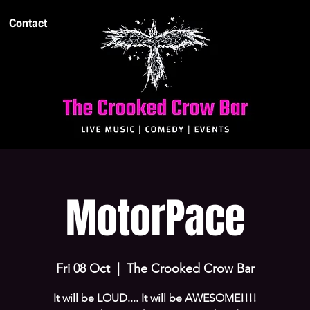
Contact
MotorPace
Fri 08 Oct
  |  
The Crooked Crow Bar
It will be LOUD.... It will be AWESOME!!!!