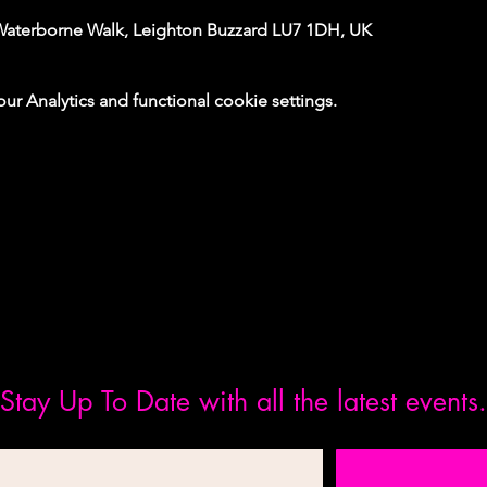
Waterborne Walk, Leighton Buzzard LU7 1DH, UK
 Analytics and functional cookie settings.
Stay Up To Date with all the latest events.