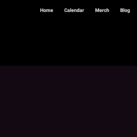
Home
Calendar
Merch
Blog