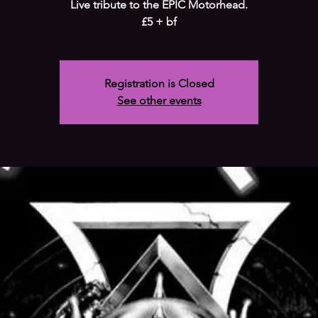
Live tribute to the EPIC Motorhead.
£5 + bf
Registration is Closed
See other events