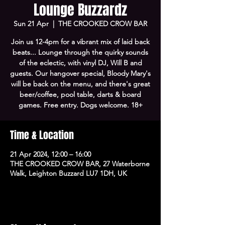
Lounge Buzzardz
Sun 21 Apr
  |  
THE CROOKED CROW BAR
Join us 12-4pm for a vibrant mix of laid back
beats... Lounge through the quirky sounds
of the eclectic, with vinyl DJ, Will B and
guests. Our hangover special, Bloody Mary's
will be back on the menu, and there's great
beer/coffee, pool table, darts & board
games. Free entry. Dogs welcome. 18+
Time & Location
21 Apr 2024, 12:00 – 16:00
THE CROOKED CROW BAR, 27 Waterborne
Walk, Leighton Buzzard LU7 1DH, UK