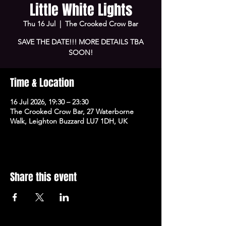
Little White Lights
Thu 16 Jul
  |  
The Crooked Crow Bar
SAVE THE DATE!!! MORE DETAILS TBA
SOON!
Time & Location
16 Jul 2026, 19:30 – 23:30
The Crooked Crow Bar, 27 Waterborne
Walk, Leighton Buzzard LU7 1DH, UK
Share this event