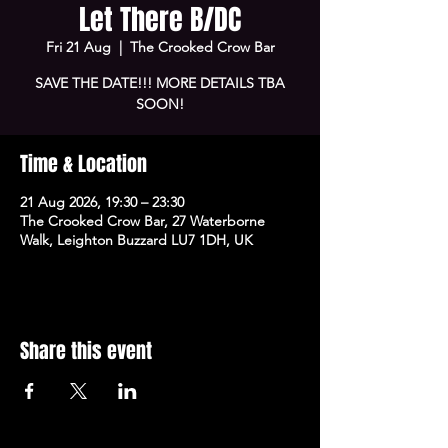
Let There B/DC
Fri 21 Aug
  |  
The Crooked Crow Bar
SAVE THE DATE!!! MORE DETAILS TBA
SOON!
Time & Location
21 Aug 2026, 19:30 – 23:30
The Crooked Crow Bar, 27 Waterborne
Walk, Leighton Buzzard LU7 1DH, UK
Share this event