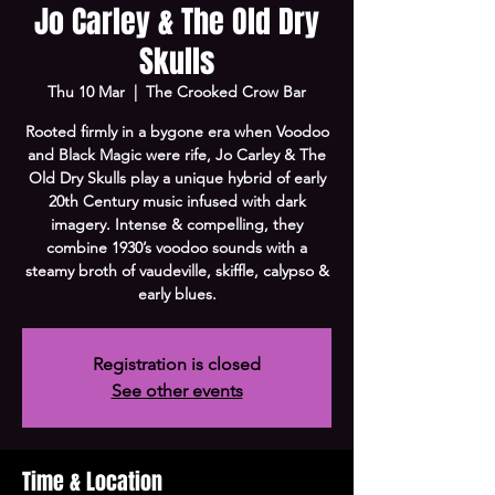
Jo Carley & The Old Dry
Skulls
Thu 10 Mar
  |  
The Crooked Crow Bar
Rooted firmly in a bygone era when Voodoo
and Black Magic were rife, Jo Carley & The
Old Dry Skulls play a unique hybrid of early
20th Century music infused with dark
imagery. Intense & compelling, they
combine 1930’s voodoo sounds with a
steamy broth of vaudeville, skiffle, calypso &
early blues.
Registration is closed
See other events
Time & Location