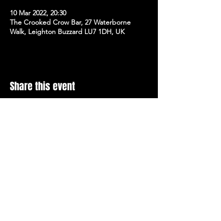
10 Mar 2022, 20:30
The Crooked Crow Bar, 27 Waterborne
Walk, Leighton Buzzard LU7 1DH, UK
Share this event
Stay Up To Date with 
all the latest events.
Email
*