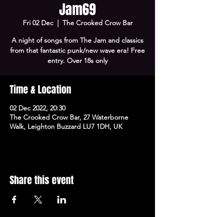
Jam69
Fri 02 Dec
  |  
The Crooked Crow Bar
A night of songs from The Jam and classics
from that fantastic punk/new wave era! Free
entry. Over 18s only
Time & Location
02 Dec 2022, 20:30
The Crooked Crow Bar, 27 Waterborne
Walk, Leighton Buzzard LU7 1DH, UK
Share this event