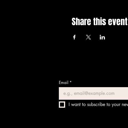
Share this event
Email
*
I want to subscribe to your new