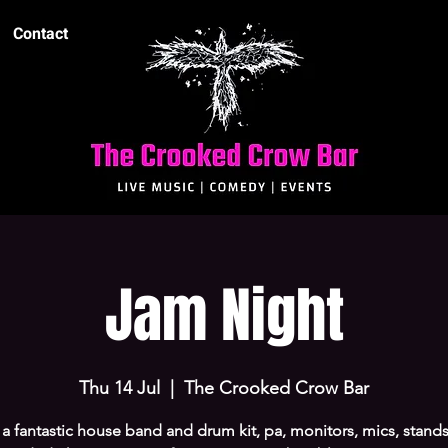
Contact
Jam Night
Thu 14 Jul
  |  
The Crooked Crow Bar
 a fantastic house band and drum kit, pa, monitors, mics, stands