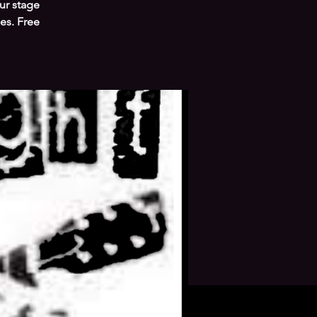
ur stage
es. Free