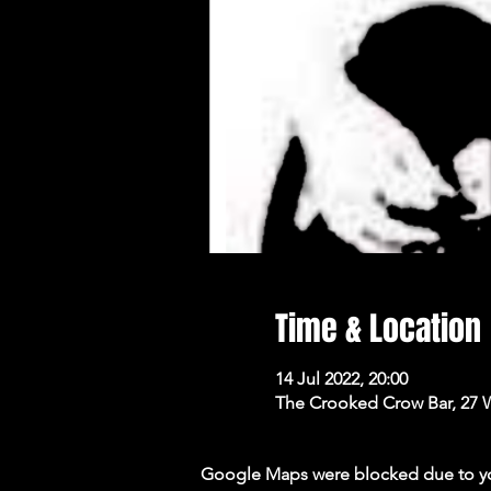
Time & Location
14 Jul 2022, 20:00
The Crooked Crow Bar, 27 
Google Maps were blocked due to your