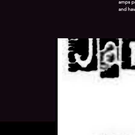
amps pr
and hav