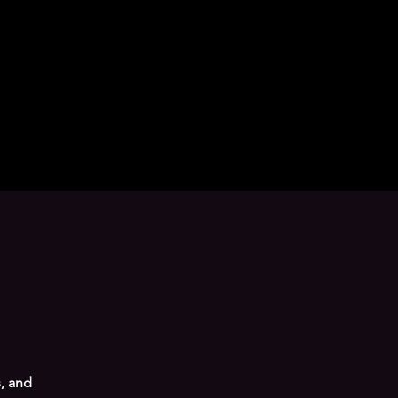
, and