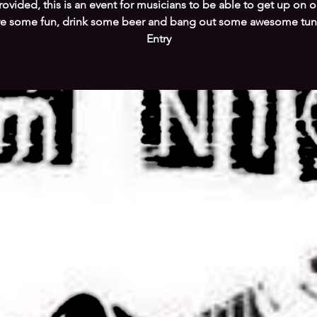
ovided, this is an event for musicians to be able to get up on o
e some fun, drink some beer and bang out some awesome tun
Entry