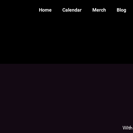
Home
Calendar
Merch
Blog
With