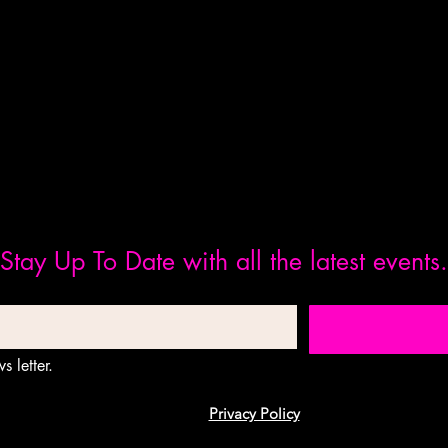
Stay Up To Date with all the latest events.
s letter.
Privacy Policy