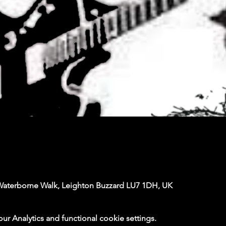
Waterborne Walk, Leighton Buzzard LU7 1DH, UK
 Analytics and functional cookie settings.