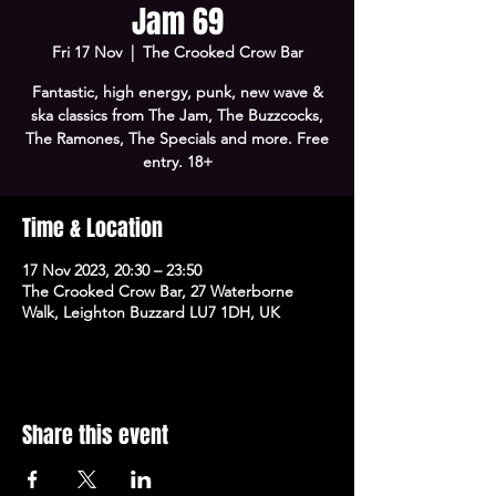
Jam 69
Fri 17 Nov
  |  
The Crooked Crow Bar
Fantastic, high energy, punk, new wave &
ska classics from The Jam, The Buzzcocks,
The Ramones, The Specials and more. Free
entry. 18+
Time & Location
17 Nov 2023, 20:30 – 23:50
The Crooked Crow Bar, 27 Waterborne
Walk, Leighton Buzzard LU7 1DH, UK
Share this event