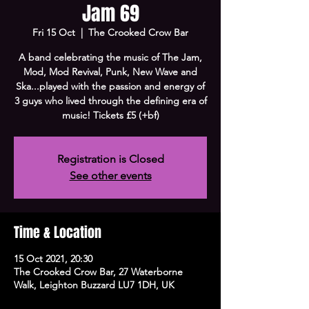
Jam 69
Fri 15 Oct
  |  
The Crooked Crow Bar
A band celebrating the music of The Jam,
Mod, Mod Revival, Punk, New Wave and
Ska...played with the passion and energy of
3 guys who lived through the defining era of
music! Tickets £5 (+bf)
Registration is Closed
See other events
Time & Location
15 Oct 2021, 20:30
The Crooked Crow Bar, 27 Waterborne
Walk, Leighton Buzzard LU7 1DH, UK