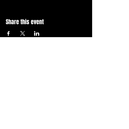
Share this event
Stay Up To Date with 
all the latest events.
Email
*
Join Today
I want to subscribe to your 
news letter.