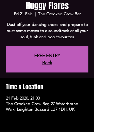
Huggy Flares
Fri 21 Feb
  |  
The Crooked Crow Bar
Dust off your dancing shoes and prepare to
bust some moves to a soundtrack of all your
soul, funk and pop favourites
FREE ENTRY
Back
Time & Location
21 Feb 2020, 21:00
The Crooked Crow Bar, 27 Waterborne
Walk, Leighton Buzzard LU7 1DH, UK