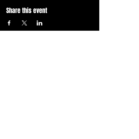
Share this event
Stay Up To Date with 
all the latest events.
Email
*
Join Today
I want to subscribe to your 
news letter.
Privacy Policy