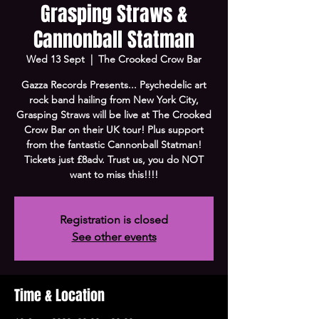
Grasping Straws &
Cannonball Statman
Wed 13 Sept
  |  
The Crooked Crow Bar
Gazza Records Presents... Psychedelic art
rock band hailing from New York City,
Grasping Straws will be live at The Crooked
Crow Bar on their UK tour! Plus support
from the fantastic Cannonball Statman!
Tickets just £8adv. Trust us, you do NOT
want to miss this!!!!
Registration is closed
See other events
Time & Location