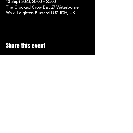
13 Sept 2023, 20:00 – 23:00
The Crooked Crow Bar, 27 Waterborne
Walk, Leighton Buzzard LU7 1DH, UK
Share this event
Stay Up To Date with 
all the latest events.
Email
*