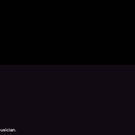
usician.