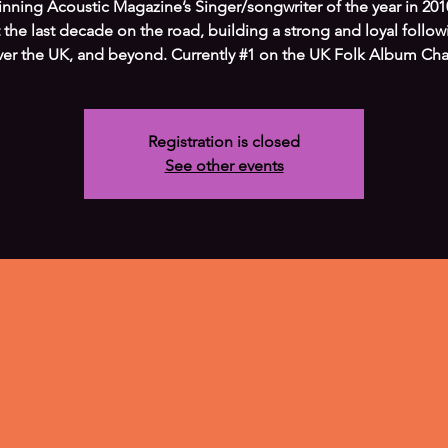
inning Acoustic Magazine’s Singer/songwriter of the year in 201
 the last decade on the road, building a strong and loyal followi
ver the UK, and beyond. Currently #1 on the UK Folk Album Char
Registration is closed
See other events