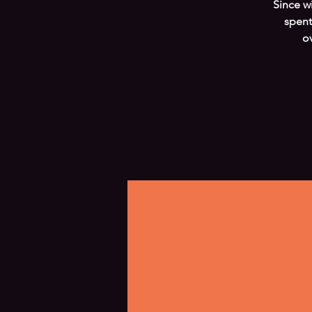
Since w
spent
o