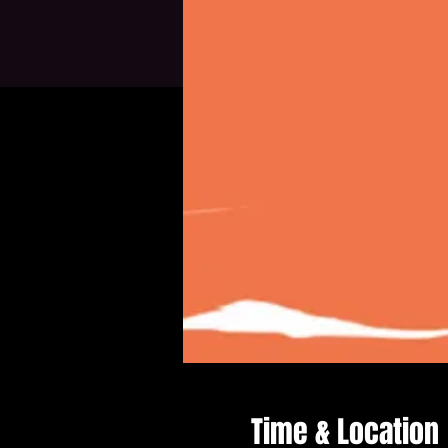
Time & Location