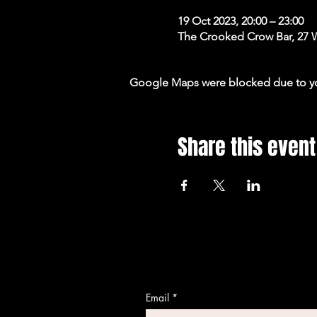
19 Oct 2023, 20:00 – 23:00
The Crooked Crow Bar, 27 
Google Maps were blocked due to your
Share this event
Email
*