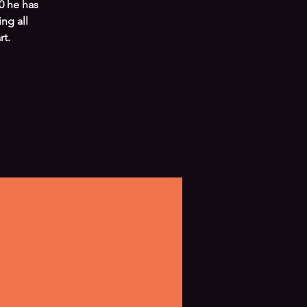
0 he has
ng all
t.