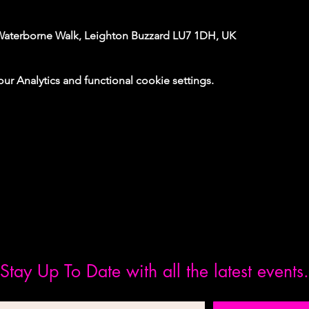
Waterborne Walk, Leighton Buzzard LU7 1DH, UK
 Analytics and functional cookie settings.
Stay Up To Date with all the latest events.