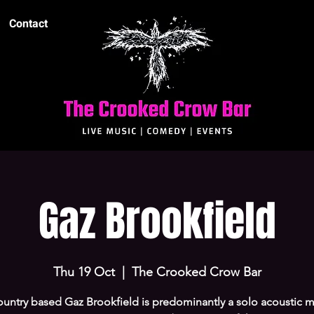
Contact
Gaz Brookfield
Thu 19 Oct
  |  
The Crooked Crow Bar
untry based Gaz Brookfield is predominantly a solo acoustic m