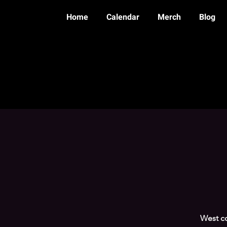
Home
Calendar
Merch
Blog
West co