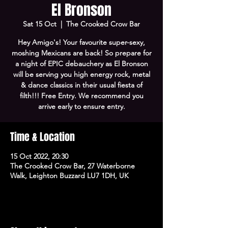
El Bronson
Sat 15 Oct
  |  
The Crooked Crow Bar
Hey Amigo's! Your favourite super-sexy,
moshing Mexicans are back! So prepare for
a night of EPIC debauchery as El Bronson
will be serving you high energy rock, metal
& dance classics in their usual fiesta of
filth!!! Free Entry. We recommend you
arrive early to ensure entry.
Time & Location
15 Oct 2022, 20:30
The Crooked Crow Bar, 27 Waterborne
Walk, Leighton Buzzard LU7 1DH, UK