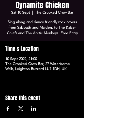
Dynamite Chicken
Sat 10 Sept
  |  
The Crooked Crow Bar
Sing along and dance friendly rock covers
from Sabbath and Maiden, to The Kaiser
Chiefs and The Arctic Monkeys! Free Entry
Time & Location
10 Sept 2022, 21:00
The Crooked Crow Bar, 27 Waterborne
Walk, Leighton Buzzard LU7 1DH, UK
Share this event