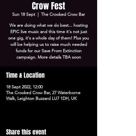
Crow Fest
Sun 18 Sept
  |  
The Crooked Crow Bar
We are doing what we do best... hosting
EPIC live music and this time it's not just
one gig, it's a whole day of them! Plus you
will be helping us to raise much needed
funds for our Save From Extinction
campaign. More details TBA soon
Time & Location
18 Sept 2022, 12:00
The Crooked Crow Bar, 27 Waterborne
Walk, Leighton Buzzard LU7 1DH, UK
Share this event