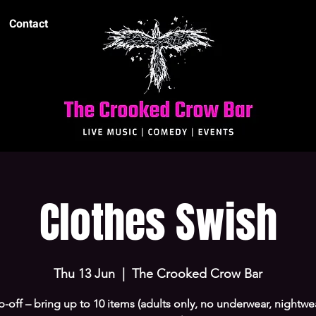
Contact
Clothes Swish
Thu 13 Jun
  |  
The Crooked Crow Bar
-off – bring up to 10 items (adults only, no underwear, nightwe