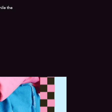
hile the