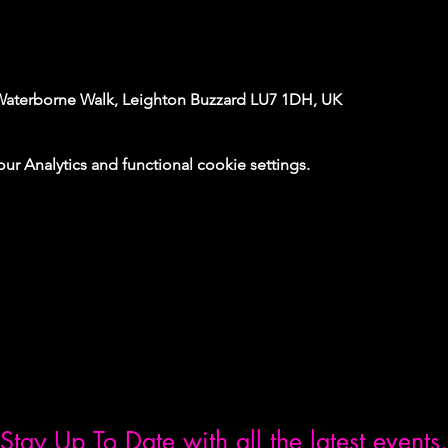
Waterborne Walk, Leighton Buzzard LU7 1DH, UK
 Analytics and functional cookie settings.
Stay Up To Date with all the latest events.