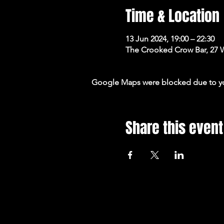
Time & Location
13 Jun 2024, 19:00 – 22:30
The Crooked Crow Bar, 27 
Google Maps were blocked due to your
Share this event