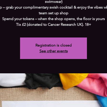
swimwear)
ip – grab your complimentary swish cocktail & enjoy the vibes w
team set up shop
Spend your tokens – when the shop opens, the floor is yours
Tix £2 (donated to Cancer Research UK). 18+
Registration is closed
See other events