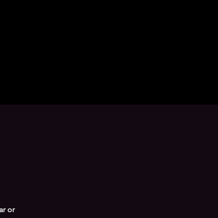
ar or