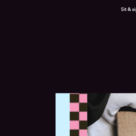
Sit & s