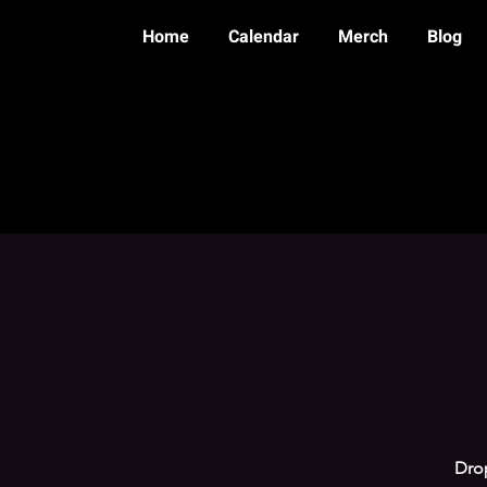
Home
Calendar
Merch
Blog
Drop