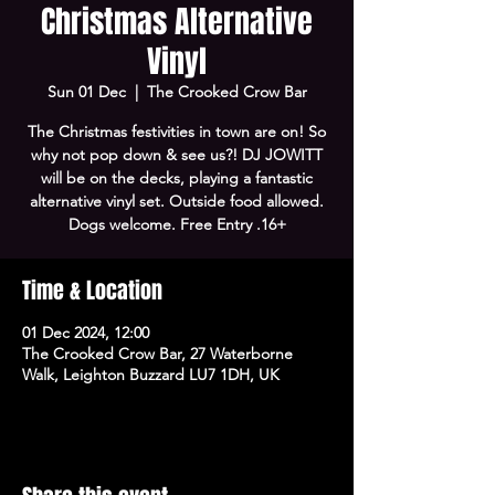
Christmas Alternative
Vinyl
Sun 01 Dec
  |  
The Crooked Crow Bar
The Christmas festivities in town are on! So
why not pop down & see us?! DJ JOWITT
will be on the decks, playing a fantastic
alternative vinyl set. Outside food allowed.
Dogs welcome. Free Entry .16+
Time & Location
01 Dec 2024, 12:00
The Crooked Crow Bar, 27 Waterborne
Walk, Leighton Buzzard LU7 1DH, UK