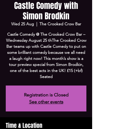
Castle Comedy with
Simon Brodkin
Wed 25 Aug
  |  
The Crooked Crow Bar
Castle Comedy @ The Crooked Crow Bar –
Wednesday August 25 thThe Crooked Crow
Bar teams up with Castle Comedy to put on
some brilliant comedy because we all need
a laugh right now! This month’s show is a
tour preview special from Simon Brodkin,
one of the best acts in the UK! £15 (+bf)
Seated
Registration is Closed
See other events
Time & Location