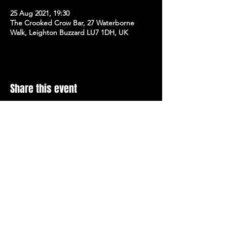
25 Aug 2021, 19:30
The Crooked Crow Bar, 27 Waterborne
Walk, Leighton Buzzard LU7 1DH, UK
Share this event
Stay Up To Date with 
all the latest events.
Email
*