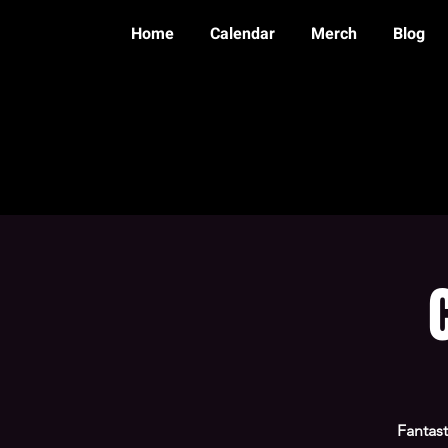
Home
Calendar
Merch
Blog
Fantast