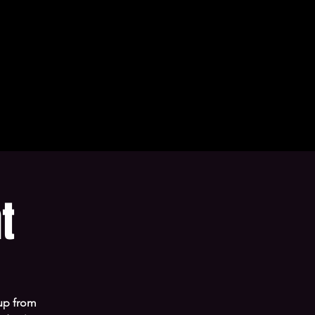
t
 up from