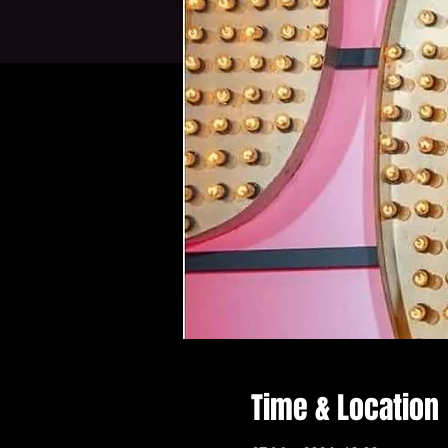
Time & Location