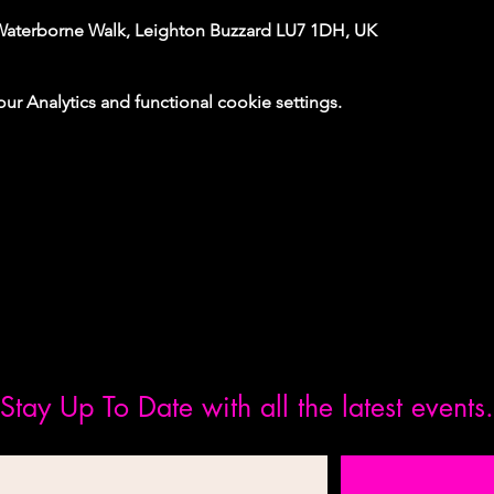
Waterborne Walk, Leighton Buzzard LU7 1DH, UK
 Analytics and functional cookie settings.
Stay Up To Date with all the latest events.