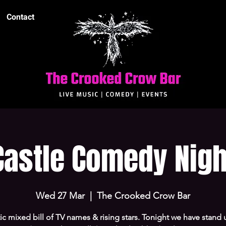
Contact
Castle Comedy Nigh
Wed 27 Mar
  |  
The Crooked Crow Bar
ic mixed bill of TV names & rising stars. Tonight we have stand