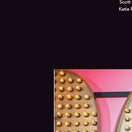
Scott 
Katie 