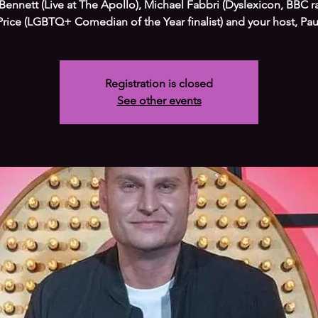
Bennett (Live at The Apollo), Michael Fabbri (Dyslexicon, BBC r
Price (LGBTQ+ Comedian of the Year finalist) and your host, Paul
Registration is closed
See other events