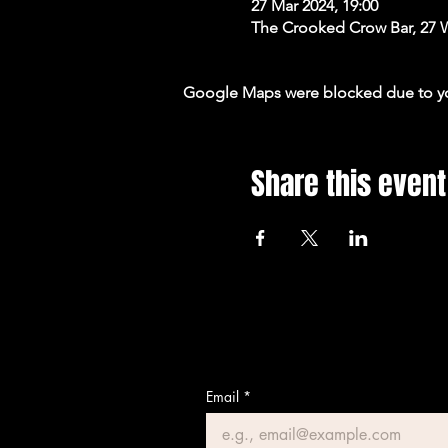
27 Mar 2024, 19:00
The Crooked Crow Bar, 27 
Google Maps were blocked due to your
Share this event
Email
*