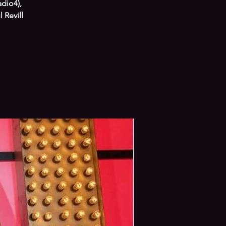
adio4),
 Revill