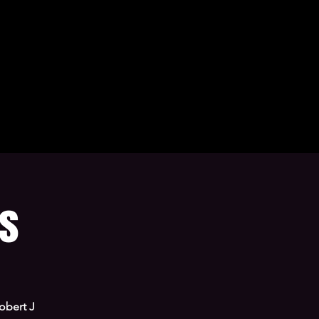
ns
obert J