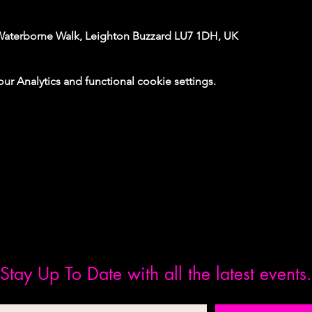
Waterborne Walk, Leighton Buzzard LU7 1DH, UK
 Analytics and functional cookie settings.
Stay Up To Date with all the latest events.