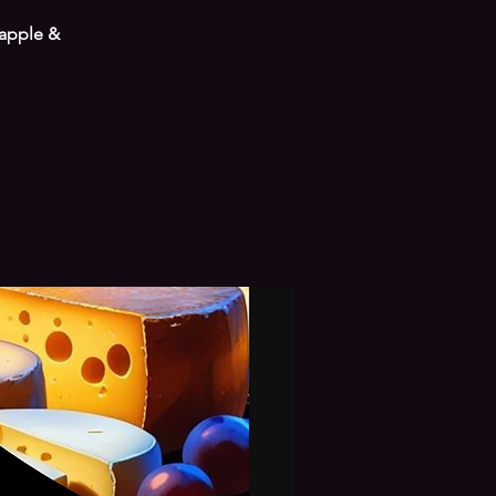
 apple &