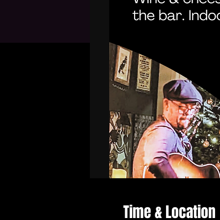
Time & Location