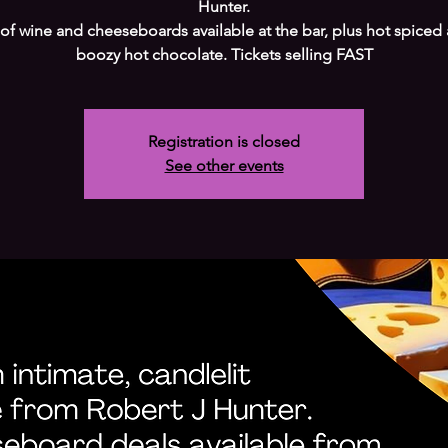
Hunter.
 of wine and cheeseboards available at the bar, plus hot spiced
boozy hot chocolate. Tickets selling FAST
Registration is closed
See other events