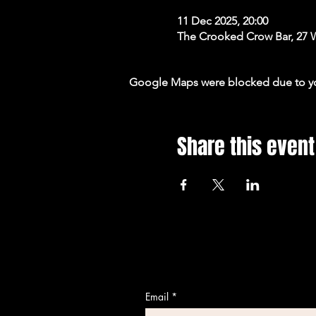
11 Dec 2025, 20:00
The Crooked Crow Bar, 27 
Google Maps were blocked due to your
Share this event
Email
*