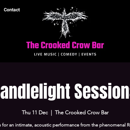
Contact
andlelight Sessio
Thu 11 Dec
  |  
The Crooked Crow Bar
s for an intimate, acoustic performance from the phenomenal R