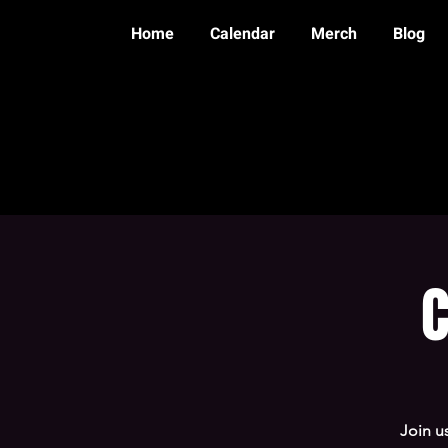
Home
Calendar
Merch
Blog
C
Join u