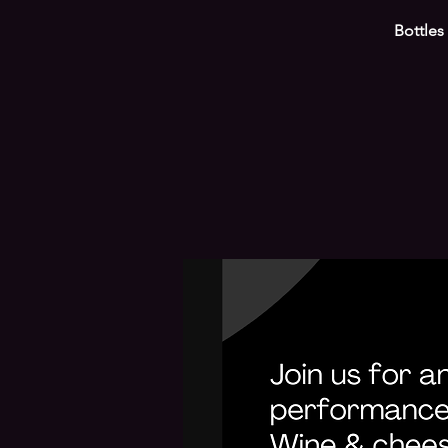
Bottles