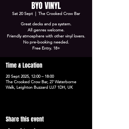
BYO VINYL
Sat 20 Sept
  |  
The Crooked Crow Bar
Great decks and pa system.
All genres welcome.
Friendly atmosphere with other vinyl lovers.
No pre-booking needed.
Free Entry. 18+
Time & Location
20 Sept 2025, 12:00 – 18:00
The Crooked Crow Bar, 27 Waterborne
Walk, Leighton Buzzard LU7 1DH, UK
Share this event