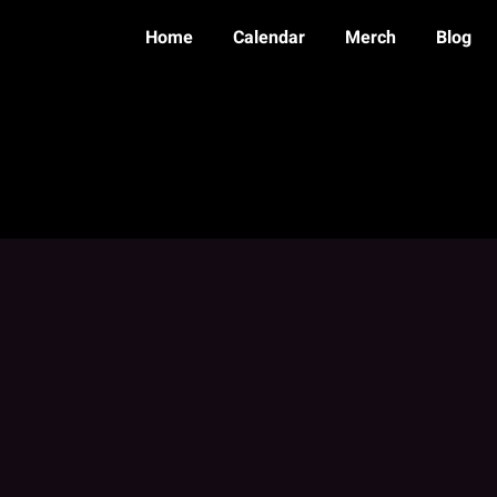
Home
Calendar
Merch
Blog