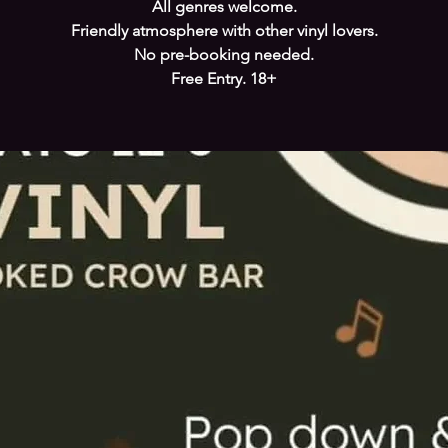
All genres welcome.
Friendly atmosphere with other vinyl lovers.
No pre-booking needed.
Free Entry. 18+