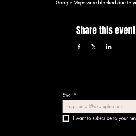
Google Maps were blocked due to your
Share this event
Email
*
I want to subscribe to your new