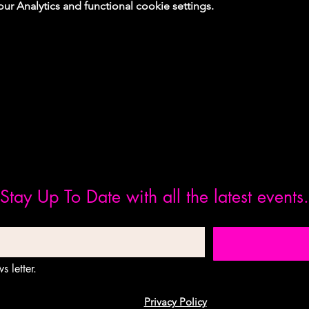
 Analytics and functional cookie settings.
Stay Up To Date with all the latest events.
s letter.
Privacy Policy