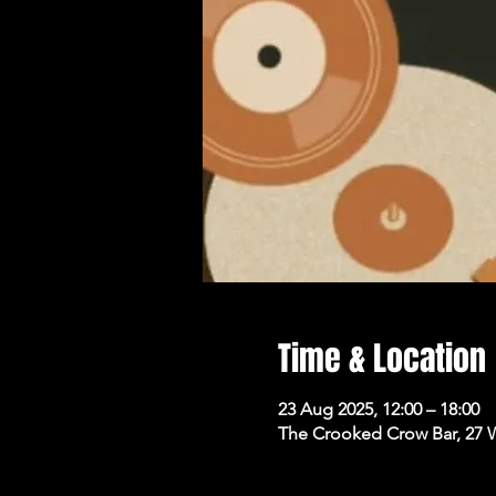
Time & Location
23 Aug 2025, 12:00 – 18:00
The Crooked Crow Bar, 27 