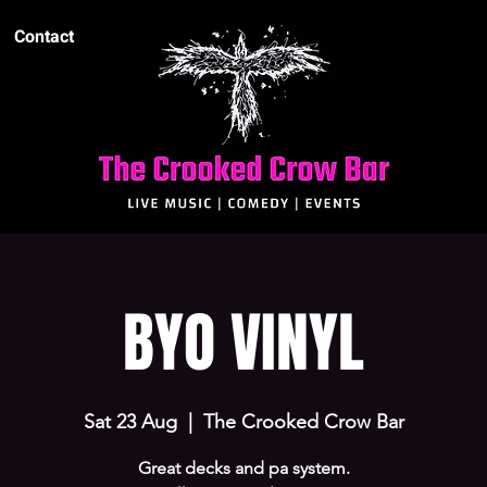
Contact
BYO VINYL
Sat 23 Aug
  |  
The Crooked Crow Bar
Great decks and pa system.