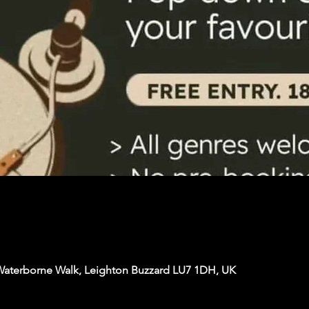
Waterborne Walk, Leighton Buzzard LU7 1DH, UK