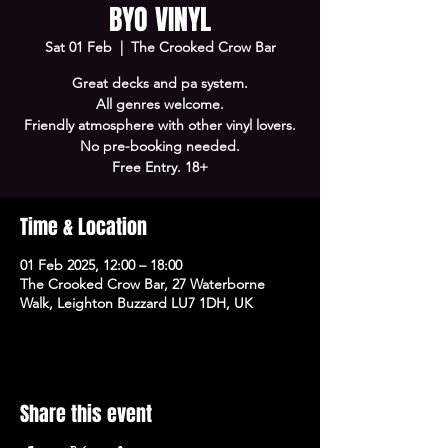
BYO VINYL
Sat 01 Feb
  |  
The Crooked Crow Bar
Great decks and pa system.
All genres welcome.
Friendly atmosphere with other vinyl lovers.
No pre-booking needed.
Free Entry. 18+
Time & Location
01 Feb 2025, 12:00 – 18:00
The Crooked Crow Bar, 27 Waterborne
Walk, Leighton Buzzard LU7 1DH, UK
Share this event