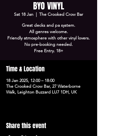
BYO VINYL
Sat 18 Jan
  |  
The Crooked Crow Bar
Great decks and pa system.
All genres welcome.
Friendly atmosphere with other vinyl lovers.
No pre-booking needed.
Free Entry. 18+
Time & Location
18 Jan 2025, 12:00 – 18:00
The Crooked Crow Bar, 27 Waterborne
Walk, Leighton Buzzard LU7 1DH, UK
Share this event