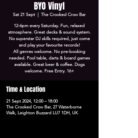
BYO Vinyl
Sat 21 Sept
  |  
The Crooked Crow Bar
12-6pm every Saturday. Fun, relaxed
atmosphere. Great decks & sound system.
No superstar DJ skills required, just come
and play your favourite records!
All genres welcome. No pre-booking
needed. Pool table, darts & board games
available. Great beer & coffee. Dogs
welcome. Free Entry. 16+
Time & Location
21 Sept 2024, 12:00 – 18:00
The Crooked Crow Bar, 27 Waterborne
Walk, Leighton Buzzard LU7 1DH, UK