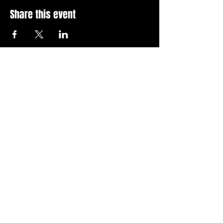
Share this event
Stay Up To Date with 
all the latest events.
Email
*
Join Today
I want to subscribe to your 
news letter.
Privacy Policy