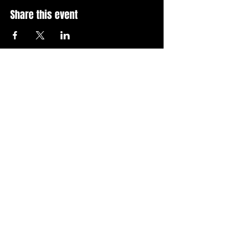
Share this event
Stay Up To Date with 
all the latest events.
Email
*
Join Today
I want to subscribe to your 
news letter.
Privacy Policy