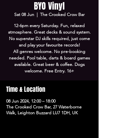
BYO Vinyl
Sat 08 Jun
  |  
The Crooked Crow Bar
12-6pm every Saturday. Fun, relaxed
atmosphere. Great decks & sound system.
No superstar DJ skills required, just come
and play your favourite records!
All genres welcome. No pre-booking
needed. Pool table, darts & board games
available. Great beer & coffee. Dogs
welcome. Free Entry. 16+
Time & Location
08 Jun 2024, 12:00 – 18:00
The Crooked Crow Bar, 27 Waterborne
Walk, Leighton Buzzard LU7 1DH, UK