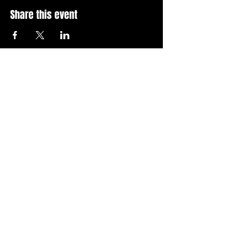
Share this event
Stay Up To Date with 
all the latest events.
Email
*
Join Today
I want to subscribe to your 
news letter.
Privacy Policy