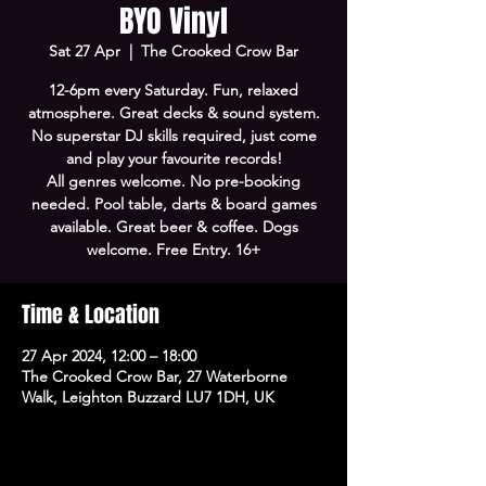
BYO Vinyl
Sat 27 Apr
  |  
The Crooked Crow Bar
12-6pm every Saturday. Fun, relaxed
atmosphere. Great decks & sound system.
No superstar DJ skills required, just come
and play your favourite records!
All genres welcome. No pre-booking
needed. Pool table, darts & board games
available. Great beer & coffee. Dogs
welcome. Free Entry. 16+
Time & Location
27 Apr 2024, 12:00 – 18:00
The Crooked Crow Bar, 27 Waterborne
Walk, Leighton Buzzard LU7 1DH, UK