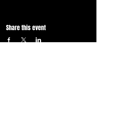
Share this event
Stay Up To Date with 
all the latest events.
Email
*
Join Today
I want to subscribe to your 