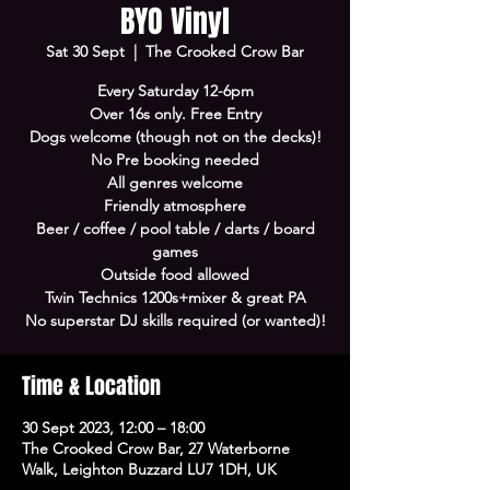
BYO Vinyl
Sat 30 Sept
  |  
The Crooked Crow Bar
Every Saturday 12-6pm
Over 16s only. Free Entry
Dogs welcome (though not on the decks)!
No Pre booking needed
All genres welcome
Friendly atmosphere
Beer / coffee / pool table / darts / board
games
Outside food allowed
Twin Technics 1200s+mixer & great PA
No superstar DJ skills required (or wanted)!
Time & Location
30 Sept 2023, 12:00 – 18:00
The Crooked Crow Bar, 27 Waterborne
Walk, Leighton Buzzard LU7 1DH, UK