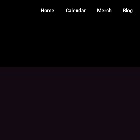
Home
Calendar
Merch
Blog