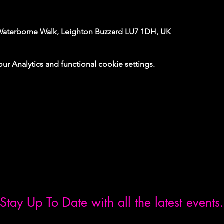
Waterborne Walk, Leighton Buzzard LU7 1DH, UK
 Analytics and functional cookie settings.
Stay Up To Date with all the latest events.