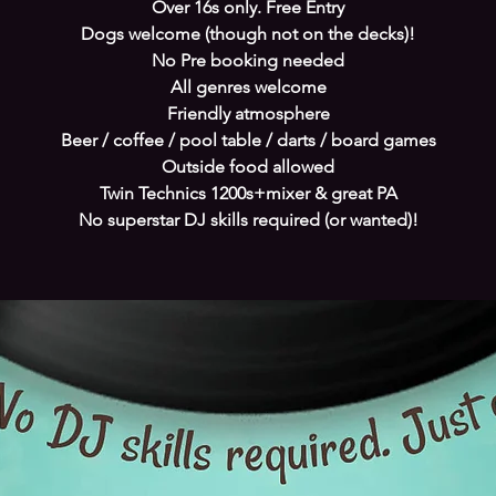
Over 16s only. Free Entry
Dogs welcome (though not on the decks)!
No Pre booking needed
All genres welcome
Friendly atmosphere
Beer / coffee / pool table / darts / board games
Outside food allowed
Twin Technics 1200s+mixer & great PA
No superstar DJ skills required (or wanted)!