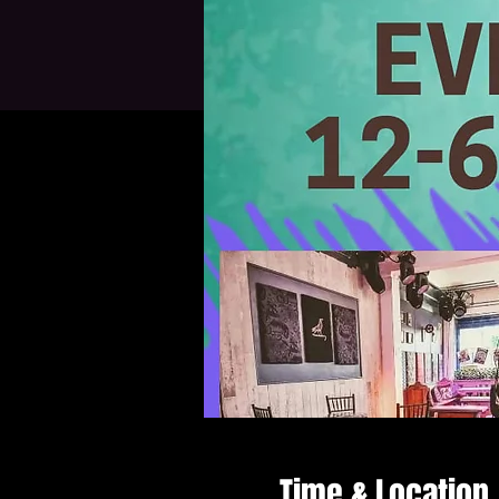
Time & Location