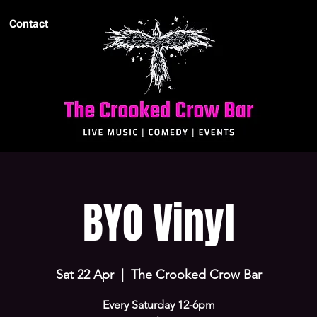
Contact
BYO Vinyl
Sat 22 Apr
  |  
The Crooked Crow Bar
Every Saturday 12-6pm