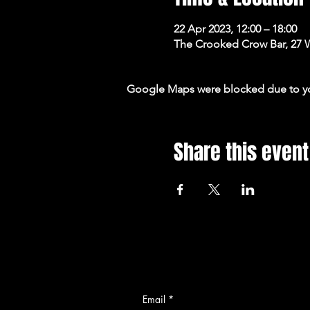
22 Apr 2023, 12:00 – 18:00
The Crooked Crow Bar, 27 
Google Maps were blocked due to your
Share this event
Email
*