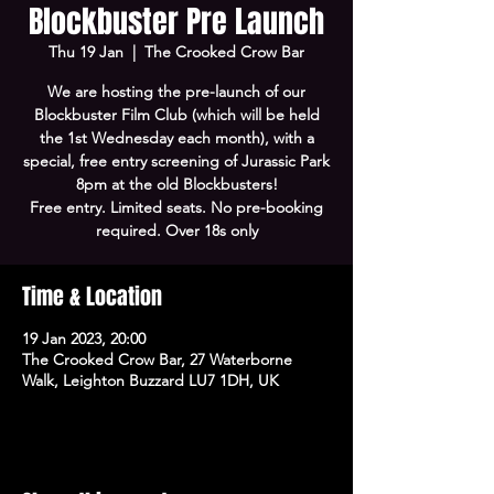
Blockbuster Pre Launch
Thu 19 Jan
  |  
The Crooked Crow Bar
We are hosting the pre-launch of our
Blockbuster Film Club (which will be held
the 1st Wednesday each month), with a
special, free entry screening of Jurassic Park
8pm at the old Blockbusters!
Free entry. Limited seats. No pre-booking
required. Over 18s only
Time & Location
19 Jan 2023, 20:00
The Crooked Crow Bar, 27 Waterborne
Walk, Leighton Buzzard LU7 1DH, UK