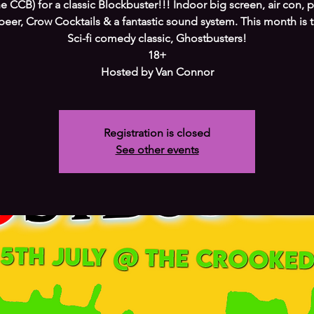
e CCB) for a classic Blockbuster!!! Indoor big screen, air con, 
beer, Crow Cocktails & a fantastic sound system. This month is 
Sci-fi comedy classic, Ghostbusters!
18+
Hosted by Van Connor
Registration is closed
See other events