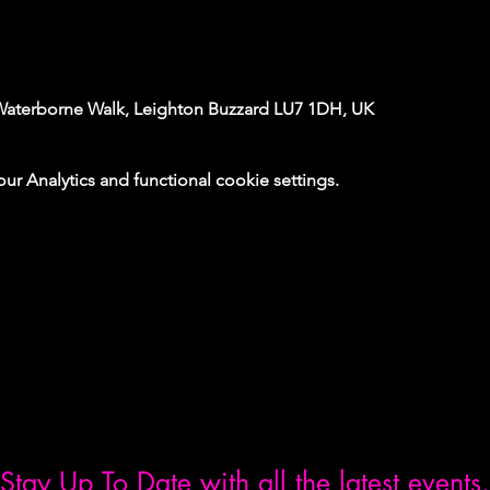
Waterborne Walk, Leighton Buzzard LU7 1DH, UK
 Analytics and functional cookie settings.
Stay Up To Date with all the latest events.