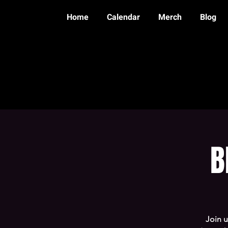
Home
Calendar
Merch
Blog
B
Join 