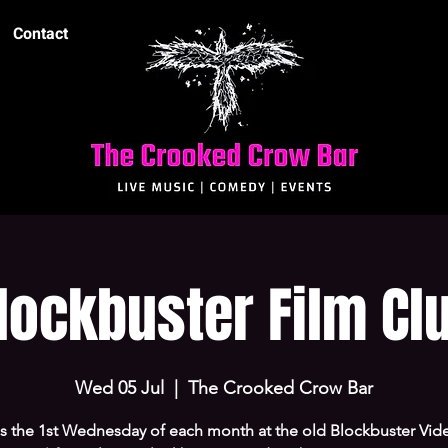
Contact
lockbuster Film Cl
Wed 05 Jul
  |  
The Crooked Crow Bar
us the 1st Wednesday of each month at the old Blockbuster Vide