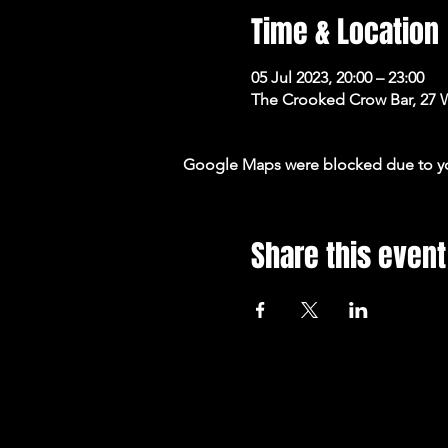
Time & Location
05 Jul 2023, 20:00 – 23:00
The Crooked Crow Bar, 27 
Google Maps were blocked due to your
Share this event