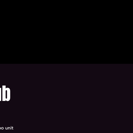
ub
o unit