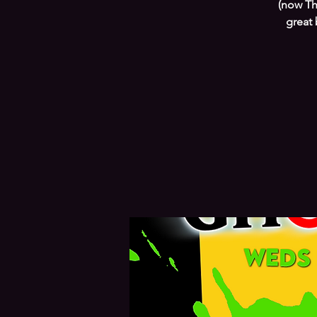
(now Th
great 