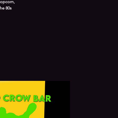
popcorn,
the 80s