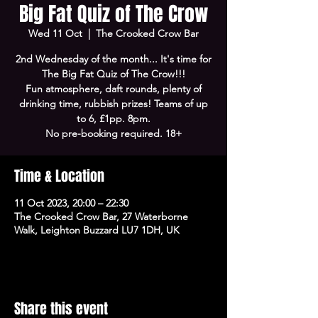
Big Fat Quiz of The Crow
Wed 11 Oct
  |  
The Crooked Crow Bar
2nd Wednesday of the month... It's time for
The Big Fat Quiz of The Crow!!!
Fun atmosphere, daft rounds, plenty of
drinking time, rubbish prizes! Teams of up
to 6, £1pp. 8pm.
No pre-booking required. 18+
Time & Location
11 Oct 2023, 20:00 – 22:30
The Crooked Crow Bar, 27 Waterborne
Walk, Leighton Buzzard LU7 1DH, UK
Share this event