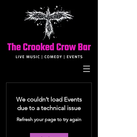
We couldn’t load Events
due to a technical issue
Refresh your page to try again