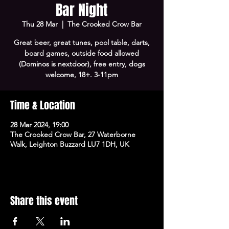
Bar Night
Thu 28 Mar
  |  
The Crooked Crow Bar
Great beer, great tunes, pool table, darts,
board games, outside food allowed
(Dominos is nextdoor), free entry, dogs
welcome, 18+. 3-11pm
Time & Location
28 Mar 2024, 19:00
The Crooked Crow Bar, 27 Waterborne
Walk, Leighton Buzzard LU7 1DH, UK
Share this event