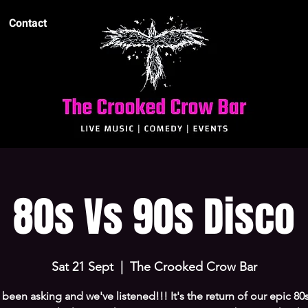
Contact
80s Vs 90s Disco
Sat 21 Sept
  |  
The Crooked Crow Bar
been asking and we've listened!!! It's the return of our epic 80