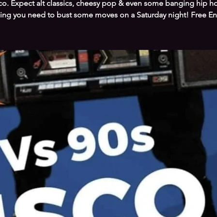
co. Expect alt classics, cheesy pop & even some banging hip ho
ing you need to bust some moves on a Saturday night! Free En