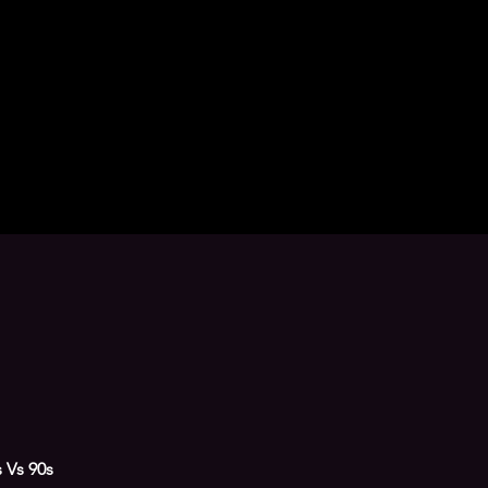
s Vs 90s