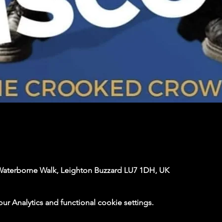
Waterborne Walk, Leighton Buzzard LU7 1DH, UK
 Analytics and functional cookie settings.