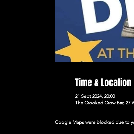
Time & Location
21 Sept 2024, 20:00
The Crooked Crow Bar, 27 
Google Maps were blocked due to your