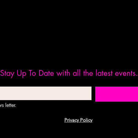
Stay Up To Date with all the latest events.
s letter.
Privacy Policy