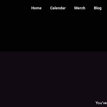
Home
Calendar
Merch
Blog
You've 