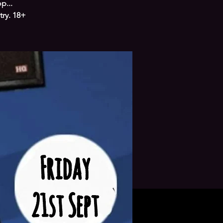
p...
try. 18+