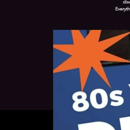
dis
Everyth