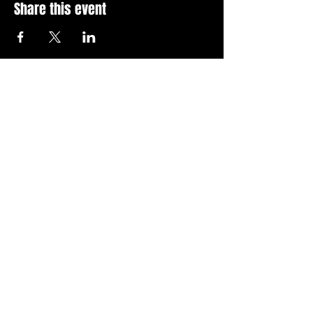
Share this event
Stay Up To Date with 
all the latest events.
Email
*
Join Today
I want to subscribe to your 
news letter.
Privacy Policy