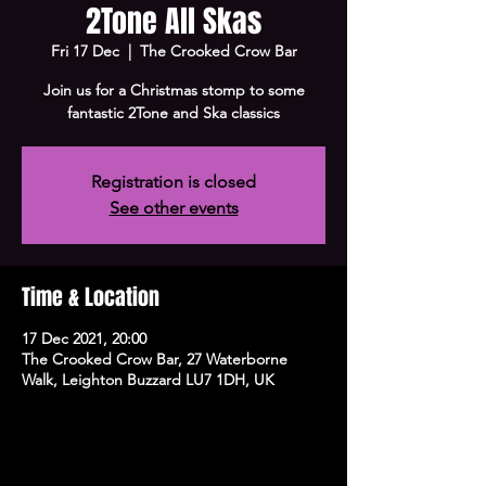
2Tone All Skas
Fri 17 Dec
  |  
The Crooked Crow Bar
Join us for a Christmas stomp to some
fantastic 2Tone and Ska classics
Registration is closed
See other events
Time & Location
17 Dec 2021, 20:00
The Crooked Crow Bar, 27 Waterborne
Walk, Leighton Buzzard LU7 1DH, UK