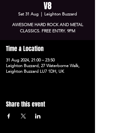
V8
Sat 31 Aug
  |  
Leighton Buzzard
AWESOME HARD ROCK AND METAL
CLASSICS. FREE ENTRY. 9PM
Time & Location
31 Aug 2024, 21:00 – 23:50
Leighton Buzzard, 27 Waterborne Walk,
Leighton Buzzard LU7 1DH, UK
Share this event