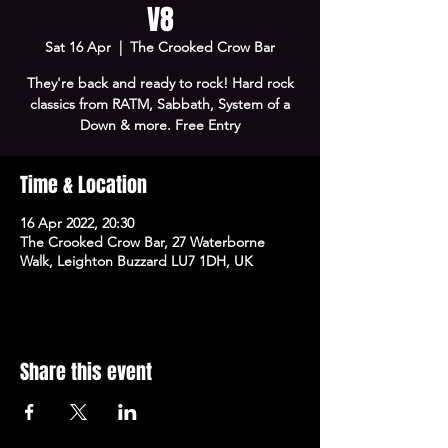
V8
Sat 16 Apr
  |  
The Crooked Crow Bar
They're back and ready to rock! Hard rock
classics from RATM, Sabbath, System of a
Down & more. Free Entry
Time & Location
16 Apr 2022, 20:30
The Crooked Crow Bar, 27 Waterborne
Walk, Leighton Buzzard LU7 1DH, UK
Share this event