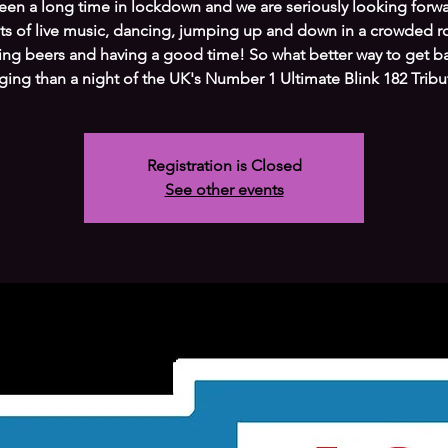
been a long time in lockdown and we are seriously looking forw
ts of live music, dancing, jumping up and down in a crowded 
ing beers and having a good time! So what better way to get b
ging than a night of the UK's Number 1 Ultimate Blink 182 Tribu
Registration is Closed
See other events