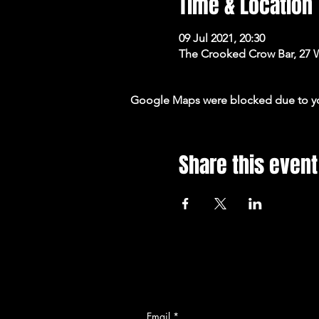
Time & Location
09 Jul 2021, 20:30
The Crooked Crow Bar, 27 
Google Maps were blocked due to your
Share this event
Email
*