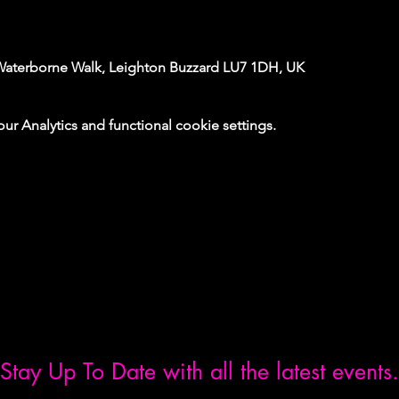
Waterborne Walk, Leighton Buzzard LU7 1DH, UK
 Analytics and functional cookie settings.
Stay Up To Date with all the latest events.