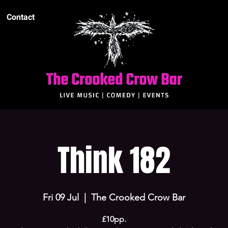
Contact
Think 182
Fri 09 Jul
  |  
The Crooked Crow Bar
£10pp.