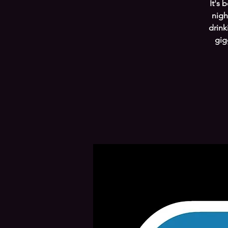
It's 
nigh
drink
gig