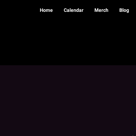
Home
Calendar
Merch
Blog