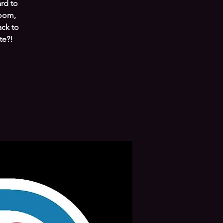
ard to
room,
ack to
te?!