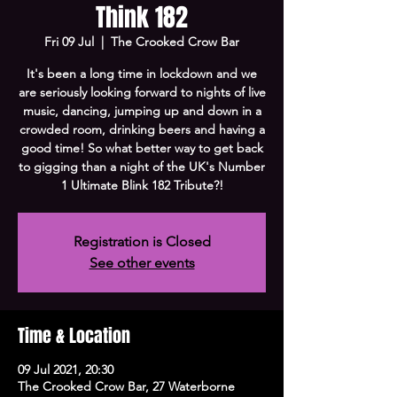
Think 182
Fri 09 Jul
  |  
The Crooked Crow Bar
It's been a long time in lockdown and we
are seriously looking forward to nights of live
music, dancing, jumping up and down in a
crowded room, drinking beers and having a
good time! So what better way to get back
to gigging than a night of the UK's Number
1 Ultimate Blink 182 Tribute?!
Registration is Closed
See other events
Time & Location
09 Jul 2021, 20:30
The Crooked Crow Bar, 27 Waterborne