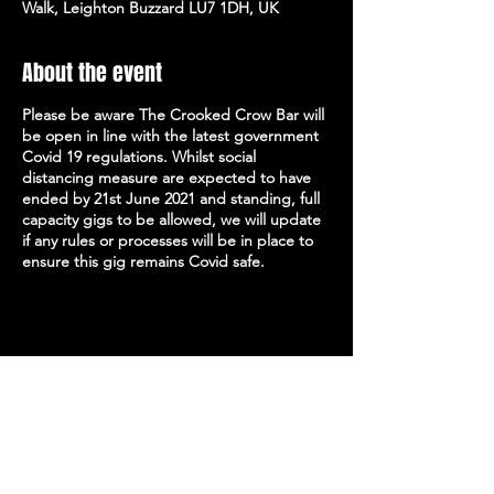
Walk, Leighton Buzzard LU7 1DH, UK
About the event
Please be aware The Crooked Crow Bar will
be open in line with the latest government
Covid 19 regulations. Whilst social
distancing measure are expected to have
ended by 21st June 2021 and standing, full
capacity gigs to be allowed, we will update
if any rules or processes will be in place to
ensure this gig remains Covid safe.
Share this event